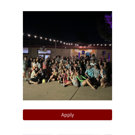
Apply