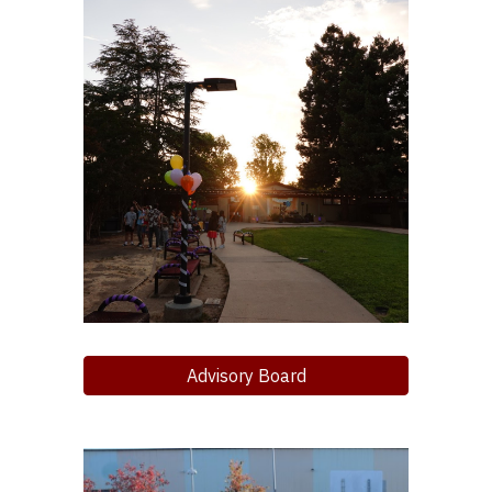
Advisory Board