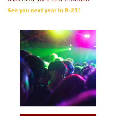
See you next year in B-21!