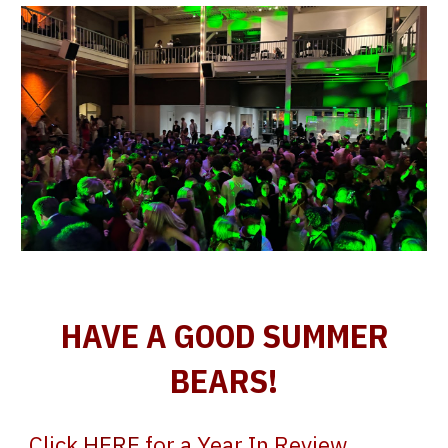
HAVE A GOOD SUMMER
BEARS!
Click
HERE
for a Year In Review