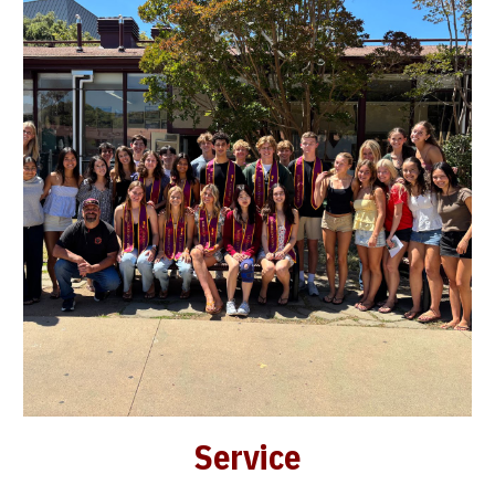
Service