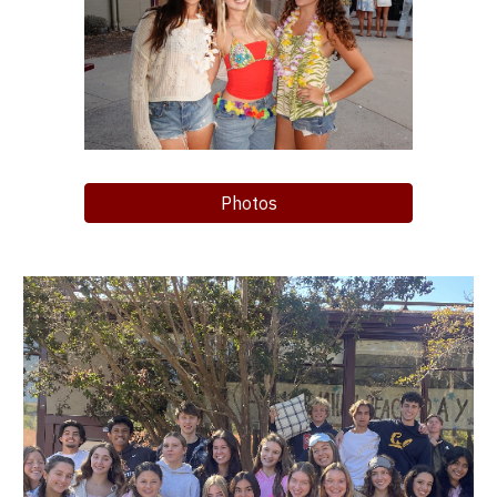
Photos