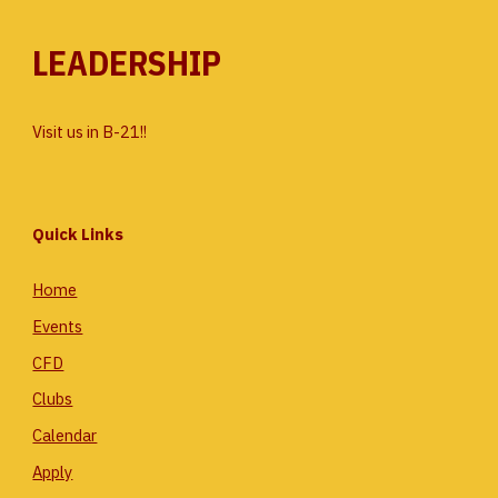
LEADERSHIP
Visit us in B-21!!
Quick Links
Home
Events
CFD
Clubs
Calendar
Apply