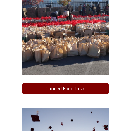
Canned Food Drive