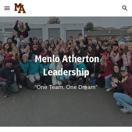
Skip to main content
Skip to navigation
Menlo Atherton
Leadership
"One Team, One Dream"