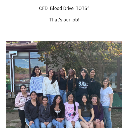
CFD, Blood Drive, TOTS?
That's our job!