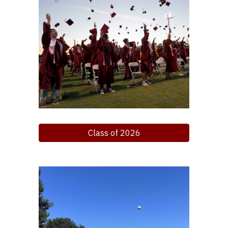
Class of 2026