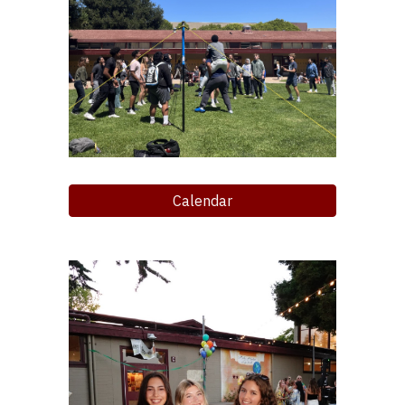
Calendar