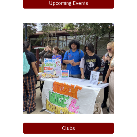
Upcoming Events
Clubs