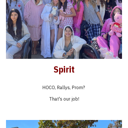
Spirit
HOCO, Rallys, Prom?
That's our job!