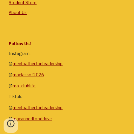
Student Store
About Us
Follow Us!
Instagram:
@
menloathertonleadership
@
maclassof2026
@
ma_clublife
Tiktok:
@
menloathertonleadership
@
macannedfooddrive