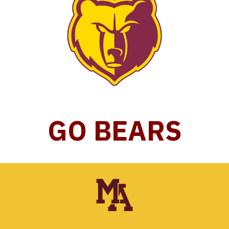
GO BEARS