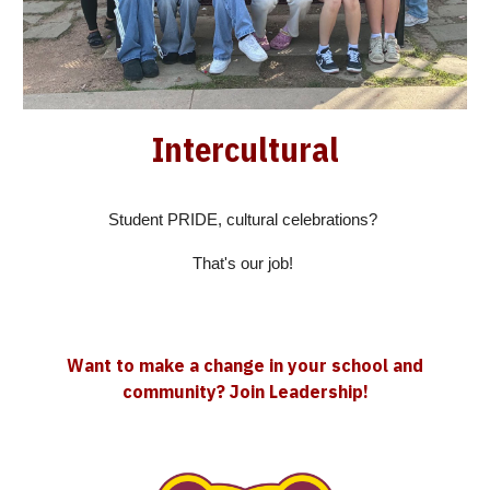
Intercultural
Student PRIDE, cultural celebrations?
That's our job!
Want to make a change in your school and
community? Join Leadership!