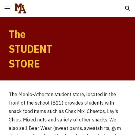
Skip to main content
Skip to navigation
The
STUDENT
STORE
The Menlo-Atherton student store, located in the
front of the school (B21) provides students with
snack food items such as Chex Mix, Cheetos, Lay's
Chips, Mixed nuts and variety of other snacks. We
also sell Bear Wear (sweat pants, sweatshirts, gym