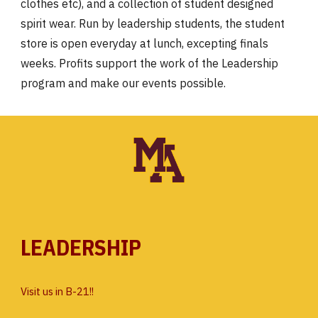
clothes etc), and a collection of student designed
spirit wear. Run by leadership students, the student
store is open everyday at lunch, excepting finals
weeks. Profits support the work of the Leadership
program and make our events possible.
LEADERSHIP
Visit us in B-21!!