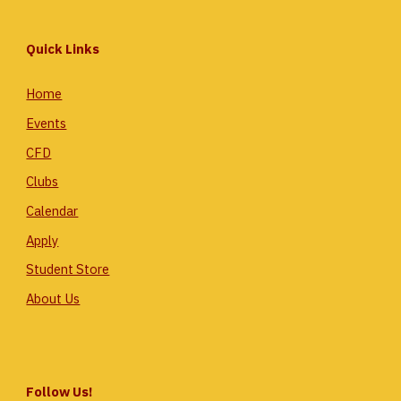
Quick Links
Home
Events
CFD
Clubs
Calendar
Apply
Student Store
About Us
Follow Us!